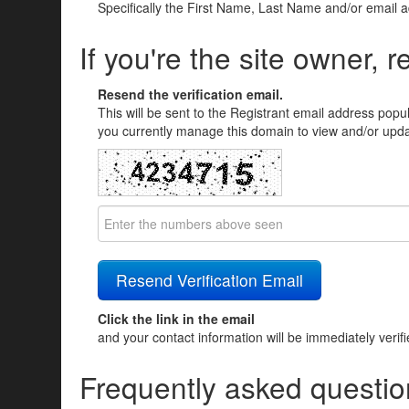
Specifically the First Name, Last Name and/or email 
If you're the site owner, r
Resend the verification email.
This will be sent to the Registrant email address popu
you currently manage this domain to view and/or updat
Click the link in the email
and your contact information will be immediately verif
Frequently asked questio