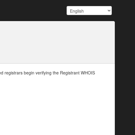
d registrars begin verifying the Registrant WHOIS