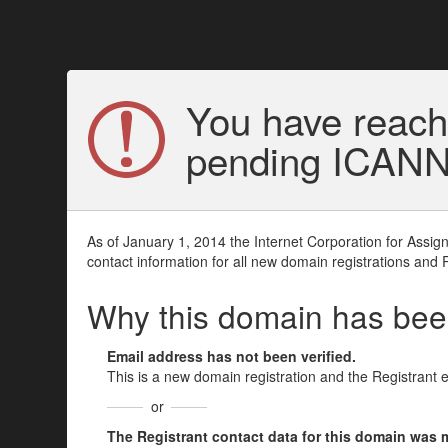
You have reach
pending ICANN v
As of January 1, 2014 the Internet Corporation for Assi
contact information for all new domain registrations and 
Why this domain has be
Email address has not been verified.
This is a new domain registration and the Registrant 
or
The Registrant contact data for this domain was mod