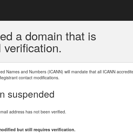
ed a domain that is
erification.
gned Names and Numbers (ICANN) will mandate that all ICANN accredite
Registrant contact modifications.
en suspended
email address has not been verified.
ified but still requires verification.