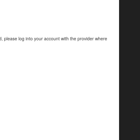
d, please log into your account with the provider where