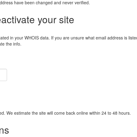
address have been changed and never verified.
eactivate your site
lated in your WHOIS data. If you are unsure what email address is liste
e the info.
ied. We estimate the site will come back online within 24 to 48 hours.
ns